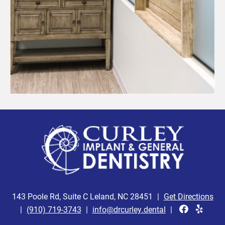
143 Poole Rd, Suite C Leland, NC 28451
|
Get Directions
|
(910) 719-3743
|
info@drcurley.dental
|