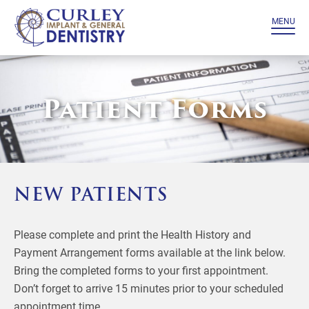
MENU
Patient Forms
NEW PATIENTS
Please complete and print the Health History and
Payment Arrangement forms available at the link below.
Bring the completed forms to your first appointment.
Don’t forget to arrive 15 minutes prior to your scheduled
appointment time.