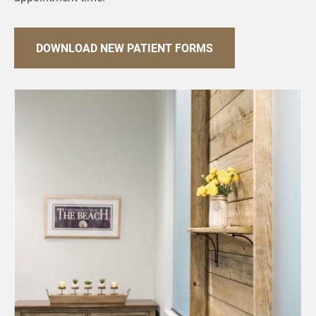
DOWNLOAD NEW PATIENT FORMS