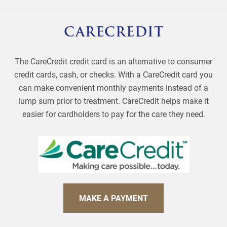
CARECREDIT
The CareCredit credit card is an alternative to consumer
credit cards, cash, or checks. With a CareCredit card you
can make convenient monthly payments instead of a
lump sum prior to treatment. CareCredit helps make it
easier for cardholders to pay for the care they need.
MAKE A PAYMENT