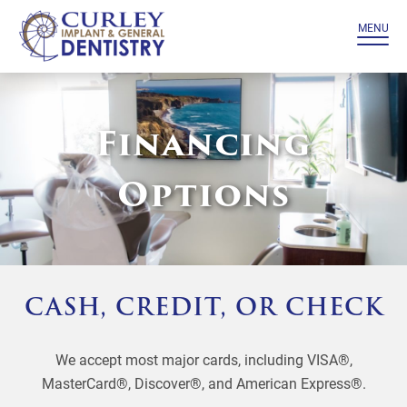
MENU
Financing
Options
CASH, CREDIT, OR CHECK
We accept most major cards, including VISA®,
MasterCard®, Discover®, and American Express®.