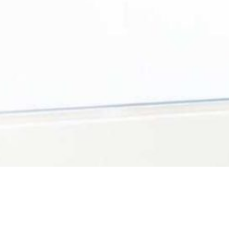
We are conveniently loc
competent dental care 