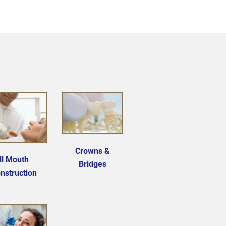
Crowns &
ll Mouth
Bridges
nstruction