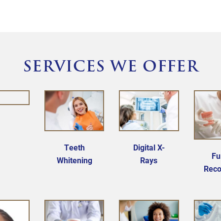
committed to your best health, your way.
SERVICES WE OFFER
Teeth
Digital X-
Fu
Whitening
Rays
Reco