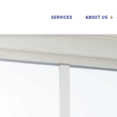
SERVICES
ABOUT US