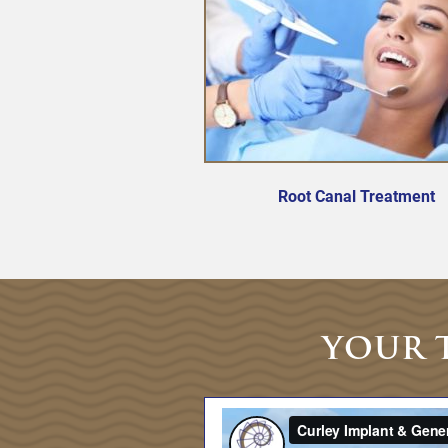
Root Canal Treatment
YOUR 