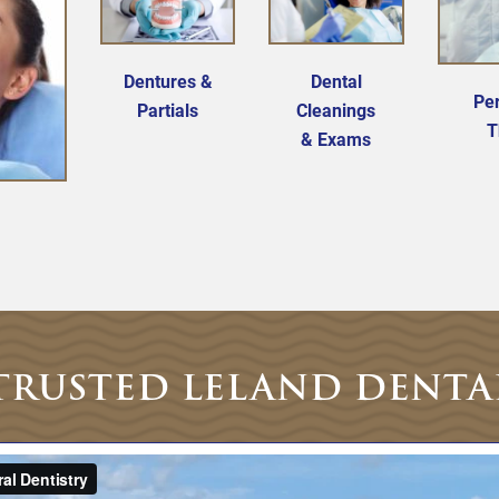
Dentures &
Dental
Per
Partials
Cleanings
T
& Exams
TRUSTED LELAND DENTA