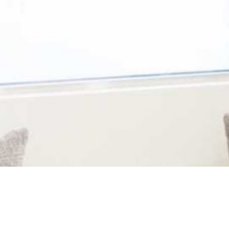
 can expect comfortable,
dedicated professionals