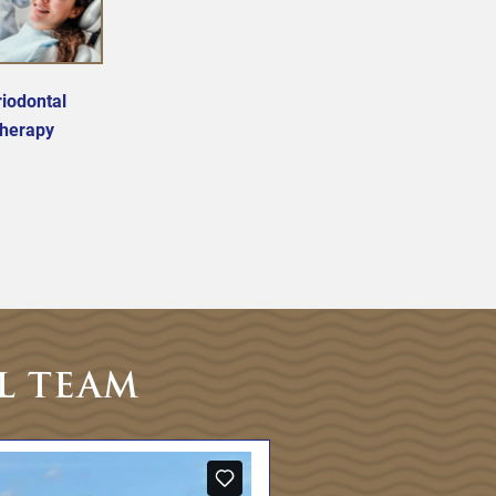
iodontal
herapy
L TEAM