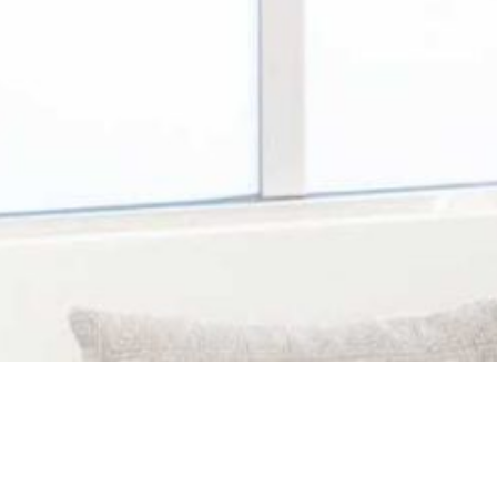
ated in the Waterford area of Leland, NC. You
for patients of all ages provided by a team of 