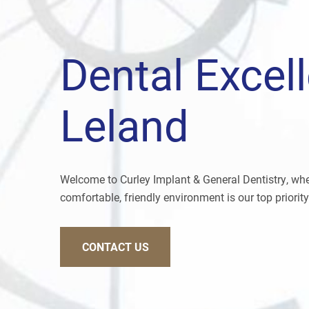
Dental Excel
Leland
Welcome to Curley Implant & General Dentistry, wher
comfortable, friendly environment is our top priority
CONTACT US