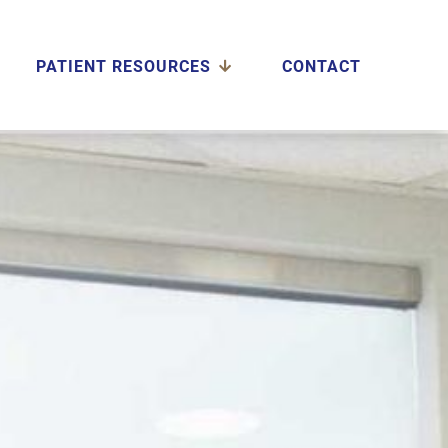
PATIENT RESOURCES
CONTACT