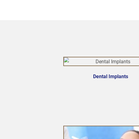
Dental Implants