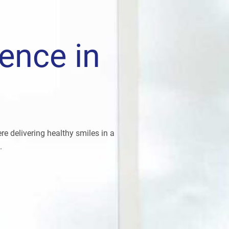
lence in
e delivering healthy smiles in a
.