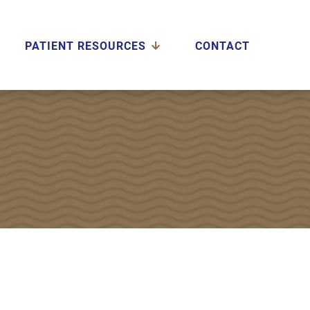
PATIENT RESOURCES
CONTACT