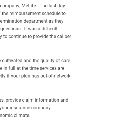
e company, Metlife. The last day
of the reimbursement schedule to
 termination department as they
questions. It was a difficult
y to continue to provide the caliber
 cultivated and the quality of care
 in full at the time services are
ctly if your plan has out-of-network
es, provide claim information and
om your insurance company.
conomic climate.