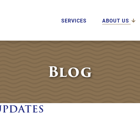
SERVICES
ABOUT US
Blog
UPDATES