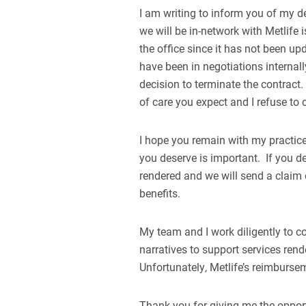
I am writing to inform you of my d
we will be in-network with Metlife
the office since it has not been u
have been in negotiations internall
decision to terminate the contract. 
of care you expect and I refuse t
I hope you remain with my practice,
you deserve is important. If you dec
rendered and we will send a claim o
benefits.
My team and I work diligently to c
narratives to support services ren
Unfortunately, Metlife’s reimburse
Thank you for giving me the opport