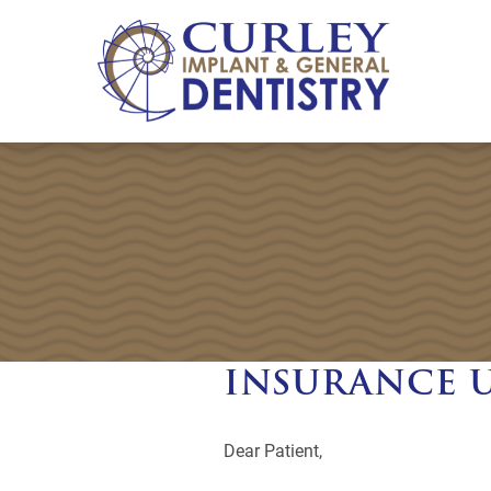
INSURANCE 
Dear Patient,