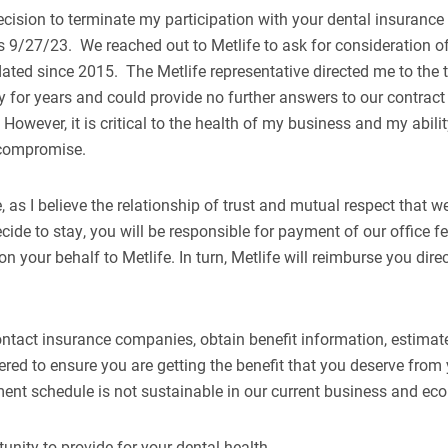
ecision to terminate my participation with your dental insuranc
 is 9/27/23. We reached out to Metlife to ask for consideration 
pdated since 2015. The Metlife representative directed me to the
y for years and could provide no further answers to our contract 
However, it is critical to the health of my business and my abilit
o compromise.
 as I believe the relationship of trust and mutual respect that we
ide to stay, you will be responsible for payment of our office fee
n your behalf to Metlife. In turn, Metlife will reimburse you dire
ontact insurance companies, obtain benefit information, estimat
dered to ensure you are getting the benefit that you deserve fr
ment schedule is not sustainable in our current business and e
unity to provide for your dental health.